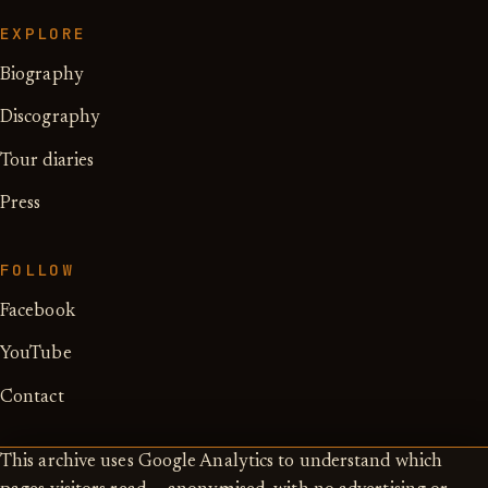
EXPLORE
Biography
Discography
Tour diaries
Press
FOLLOW
Facebook
YouTube
Contact
This archive uses Google Analytics to understand which