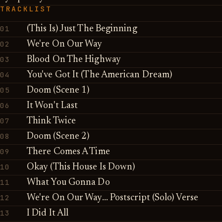
TRACKLIST
01
(This Is) Just The Beginning
02
We're On Our Way
03
Blood On The Highway
04
You've Got It (The American Dream)
05
Doom (Scene 1)
06
It Won't Last
07
Think Twice
08
Doom (Scene 2)
09
There Comes A Time
10
Okay (This House Is Down)
11
What You Gonna Do
12
We're On Our Way... Postscript (Solo) Verse
13
I Did It All