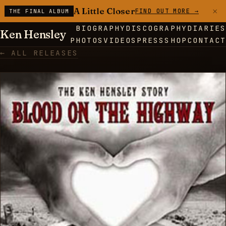
×
A Little Closer
FIND OUT MORE →
THE FINAL ALBUM
BIOGRAPHY
DISCOGRAPHY
DIARIES
Ken Hensley
PHOTOS
VIDEOS
PRESS
SHOP
CONTACT
← ALL RELEASES