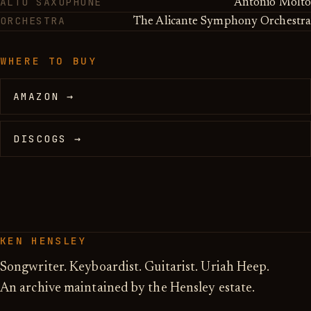
ALTO SAXOPHONE
Antonio Molto
ORCHESTRA
The Alicante Symphony Orchestra
WHERE TO BUY
AMAZON →
DISCOGS →
KEN HENSLEY
Songwriter. Keyboardist. Guitarist. Uriah Heep.
An archive maintained by the Hensley estate.