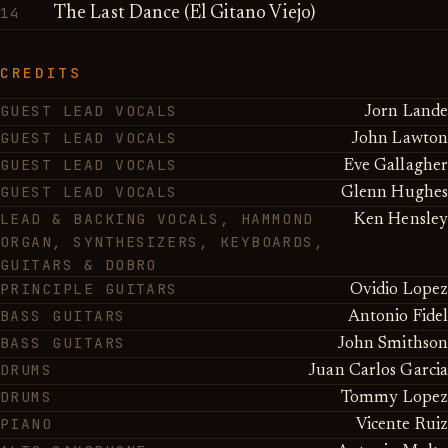
14
The Last Dance (El Gitano Viejo)
CREDITS
GUEST LEAD VOCALS
Jorn Lande
GUEST LEAD VOCALS
John Lawton
GUEST LEAD VOCALS
Eve Gallagher
GUEST LEAD VOCALS
Glenn Hughes
LEAD & BACKING VOCALS, HAMMOND
Ken Hensley
ORGAN, SYNTHESIZERS, KEYBOARDS,
GUITARS & DOBRO
PRINCIPLE GUITARS
Ovidio Lopez
BASS GUITARS
Antonio Fidel
BASS GUITARS
John Smithson
DRUMS
Juan Carlos Garcia
DRUMS
Tommy Lopez
PIANO
Vicente Ruiz