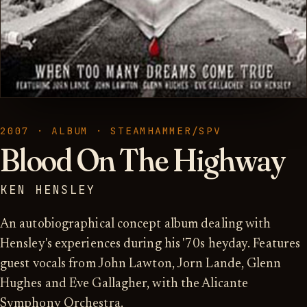
2007 · ALBUM · STEAMHAMMER/SPV
Blood On The Highway
KEN HENSLEY
An autobiographical concept album dealing with
Hensley's experiences during his '70s heyday. Features
guest vocals from John Lawton, Jorn Lande, Glenn
Hughes and Eve Gallagher, with the Alicante
Symphony Orchestra.