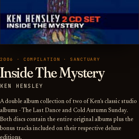
2006 · COMPILATION · SANCTUARY
Inside The Mystery
KEN HENSLEY
A double album collection of two of Ken's classic studio
albums - The Last Dance and Cold Autumn Sunday.
Both discs contain the entire original albums plus the
bonus tracks included on their respective deluxe
editions.