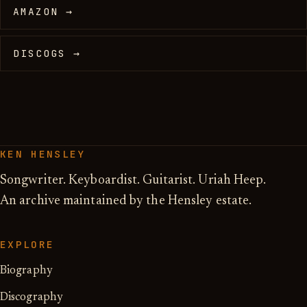
AMAZON →
DISCOGS →
KEN HENSLEY
Songwriter. Keyboardist. Guitarist. Uriah Heep.
An archive maintained by the Hensley estate.
EXPLORE
Biography
Discography