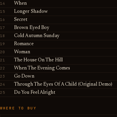
14
When
15
Longer Shadow
16
Secret
17
Brown Eyed Boy
18
Cold Autumn Sunday
19
Romance
20
Woman
21
The House On The Hill
22
When The Evening Comes
23
Go Down
24
Through The Eyes Of A Child (Original Demo)
25
Do You Feel Alright
WHERE TO BUY