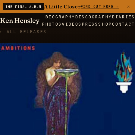
×
A Little Closer
FIND OUT MORE →
THE FINAL ALBUM
BIOGRAPHY
DISCOGRAPHY
DIARIES
Ken Hensley
PHOTOS
VIDEOS
PRESS
SHOP
CONTACT
← ALL RELEASES