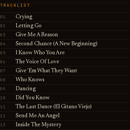
TRACKLIST
01
Crying
02
Letting Go
03
Give Me A Reason
04
Second Chance (A New Beginning)
05
I Know Who You Are
06
The Voice Of Love
07
Give 'Em What They Want
08
Who Knows
09
Dancing
10
Did You Know
11
The Last Dance (El Gitano Viejo)
12
Send Me An Angel
13
Inside The Mystery