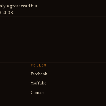
nly a great read but
ed 2008.
FOLLOW
Facebook
YouTube
Contact