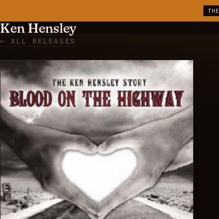
TH
Ken Hensley
← ALL RELEASES