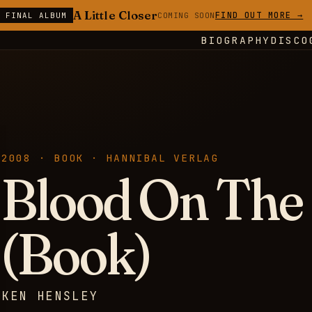
A Little Closer
FIND OUT MORE →
E FINAL ALBUM
COMING SOON
BIOGRAPHY
DISCO
2008 · BOOK · HANNIBAL VERLAG
Blood On The
(Book)
KEN HENSLEY