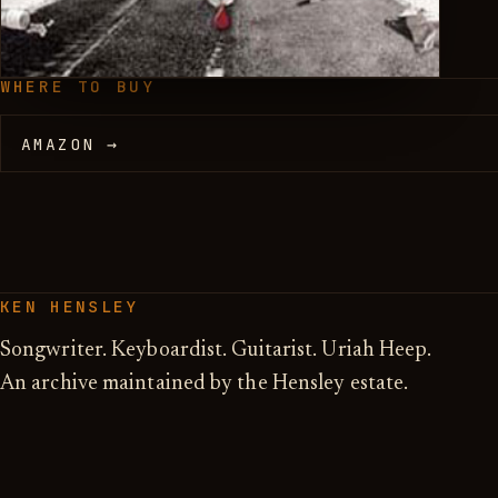
WHERE TO BUY
AMAZON →
KEN HENSLEY
Songwriter. Keyboardist. Guitarist. Uriah Heep.
An archive maintained by the Hensley estate.