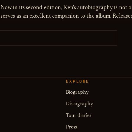
Now in its second edition, Ken's autobiography is not o
serves as an excellent companion to the album. Releas
EXPLORE
Biography
Discography
Tour diaries
Press