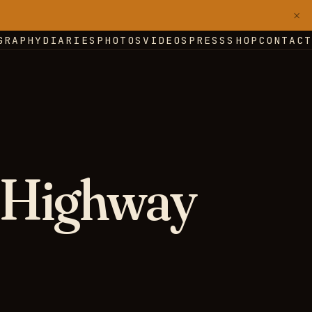
×
GRAPHY
DIARIES
PHOTOS
VIDEOS
PRESS
SHOP
CONTACT
 Highway