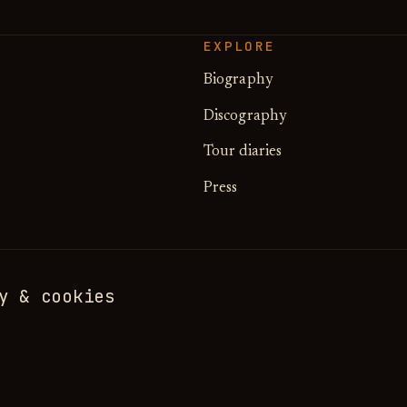
EXPLORE
Biography
Discography
Tour diaries
Press
y & cookies