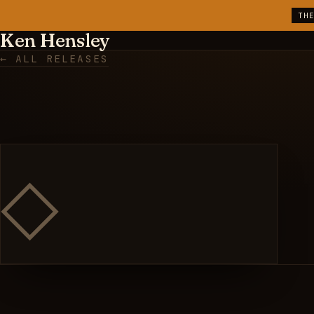
TH
Ken Hensley
← ALL RELEASES
◇