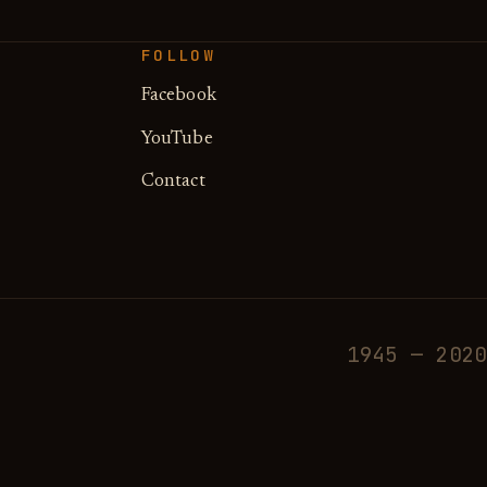
FOLLOW
Facebook
YouTube
Contact
1945 — 2020