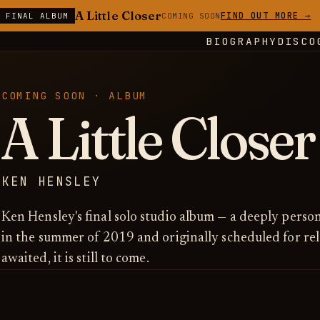
A Little Closer
FIND OUT MORE →
E FINAL ALBUM
COMING SOON
BIOGRAPHY
DISCO
COMING SOON · ALBUM
A Little Closer
KEN HENSLEY
Ken Hensley's final solo studio album — a deeply perso
in the summer of 2019 and originally scheduled for re
awaited, it is still to come.