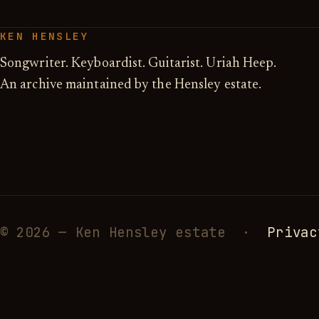
KEN HENSLEY
Songwriter. Keyboardist. Guitarist. Uriah Heep.
An archive maintained by the Hensley estate.
© 2026 — Ken Hensley estate ·
Privac