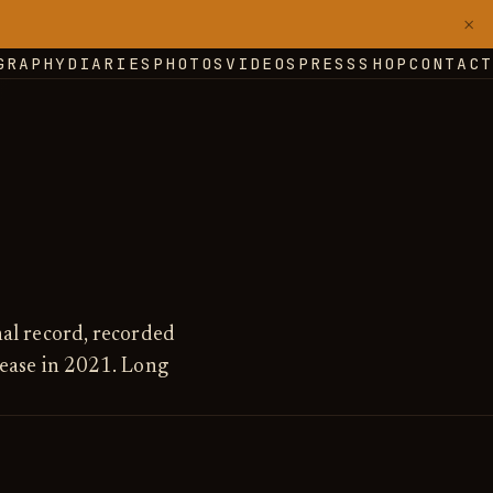
×
GRAPHY
DIARIES
PHOTOS
VIDEOS
PRESS
SHOP
CONTACT
nal record, recorded
lease in 2021. Long